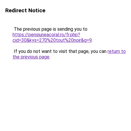
Redirect Notice
The previous page is sending you to
https://pensiuneacoral.ro/fr.php?
cid=30&kys=270%20tout%20noir&g=9
.
If you do not want to visit that page, you can
return to
the previous page
.