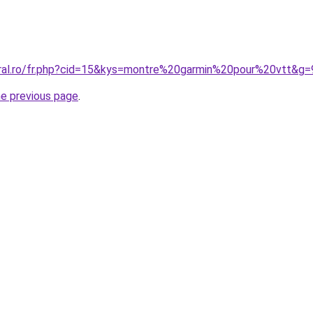
oral.ro/fr.php?cid=15&kys=montre%20garmin%20pour%20vtt&g=
he previous page
.