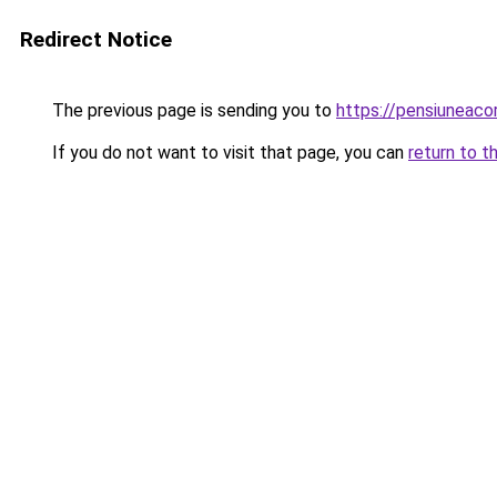
Redirect Notice
The previous page is sending you to
https://pensiuneac
If you do not want to visit that page, you can
return to t