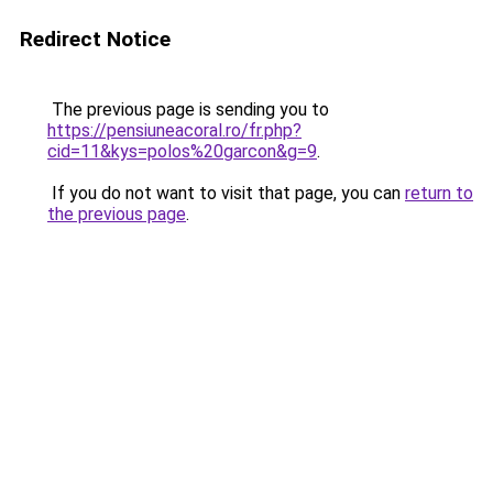
Redirect Notice
The previous page is sending you to
https://pensiuneacoral.ro/fr.php?
cid=11&kys=polos%20garcon&g=9
.
If you do not want to visit that page, you can
return to
the previous page
.