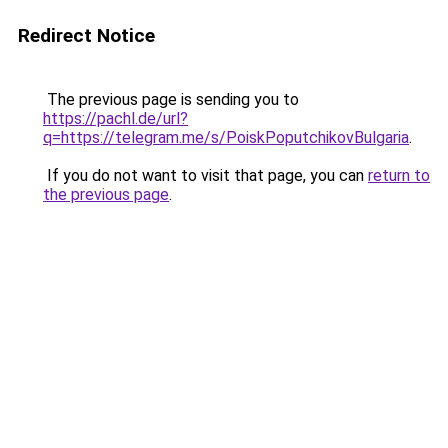
Redirect Notice
The previous page is sending you to
https://pachl.de/url?
q=https://telegram.me/s/PoiskPoputchikovBulgaria
.
If you do not want to visit that page, you can
return to
the previous page
.