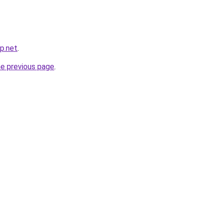
p.net
.
he previous page
.