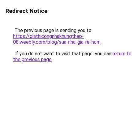
Redirect Notice
The previous page is sending you to
https://giathicongnhakhungthep-
08.weebly.com/blog/sua-nha-gia-re-hcm
.
If you do not want to visit that page, you can
return to
the previous page
.