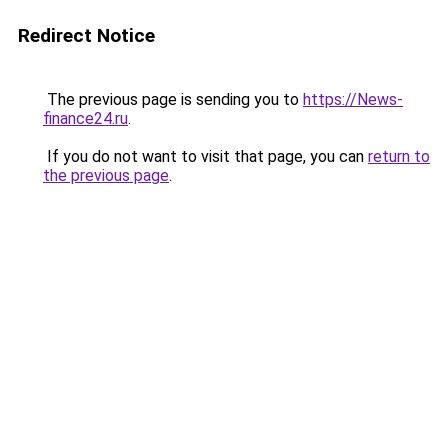
Redirect Notice
The previous page is sending you to
https://News-
finance24.ru
.
If you do not want to visit that page, you can
return to
the previous page
.