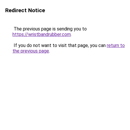
Redirect Notice
The previous page is sending you to
https://wristbandrubber.com
.
If you do not want to visit that page, you can
return to
the previous page
.