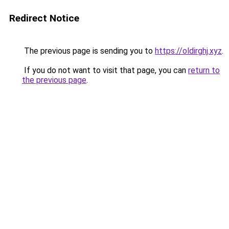
Redirect Notice
The previous page is sending you to
https://oldirghj.xyz
.
If you do not want to visit that page, you can
return to
the previous page
.