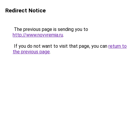
Redirect Notice
The previous page is sending you to
http://www.novvremia.ru
.
If you do not want to visit that page, you can
return to
the previous page
.