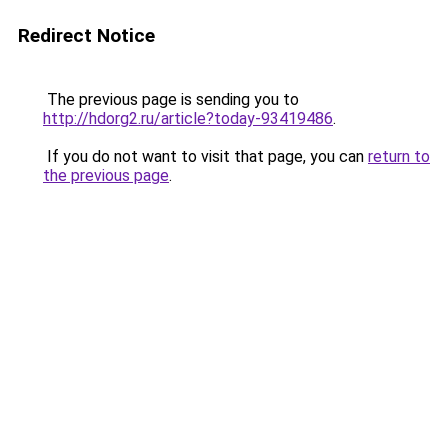
Redirect Notice
The previous page is sending you to
http://hdorg2.ru/article?today-93419486
.
If you do not want to visit that page, you can
return to
the previous page
.