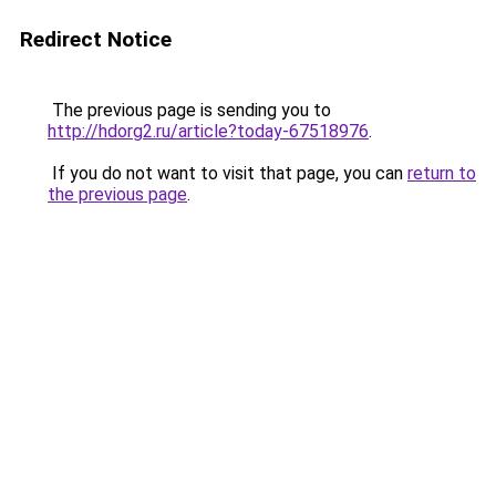
Redirect Notice
The previous page is sending you to
http://hdorg2.ru/article?today-67518976
.
If you do not want to visit that page, you can
return to
the previous page
.