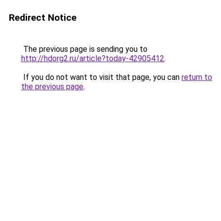
Redirect Notice
The previous page is sending you to
http://hdorg2.ru/article?today-42905412
.
If you do not want to visit that page, you can
return to
the previous page
.