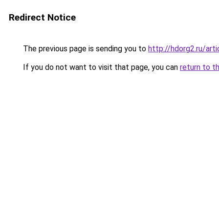
Redirect Notice
The previous page is sending you to
http://hdorg2.ru/ar
If you do not want to visit that page, you can
return to t