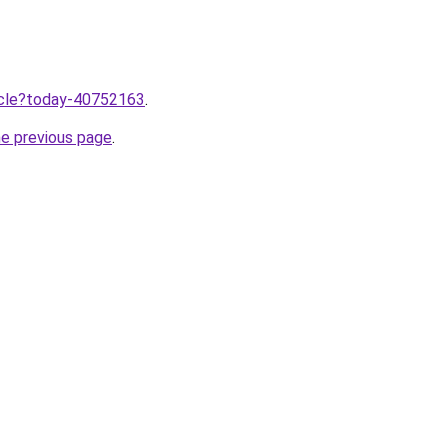
ticle?today-40752163
.
he previous page
.