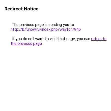
Redirect Notice
The previous page is sending you to
http://b.funow.ru/index.php?wayfor7946
.
If you do not want to visit that page, you can
return to
the previous page
.