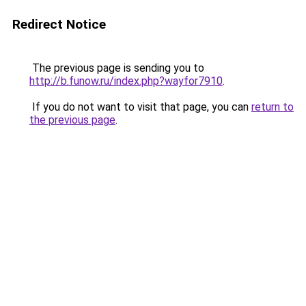
Redirect Notice
The previous page is sending you to
http://b.funow.ru/index.php?wayfor7910
.
If you do not want to visit that page, you can
return to
the previous page
.