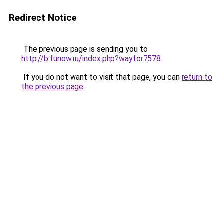
Redirect Notice
The previous page is sending you to
http://b.funow.ru/index.php?wayfor7578
.
If you do not want to visit that page, you can
return to
the previous page
.