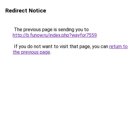
Redirect Notice
The previous page is sending you to
http://b.funow.ru/index.php?wayfor7559
.
If you do not want to visit that page, you can
return to
the previous page
.