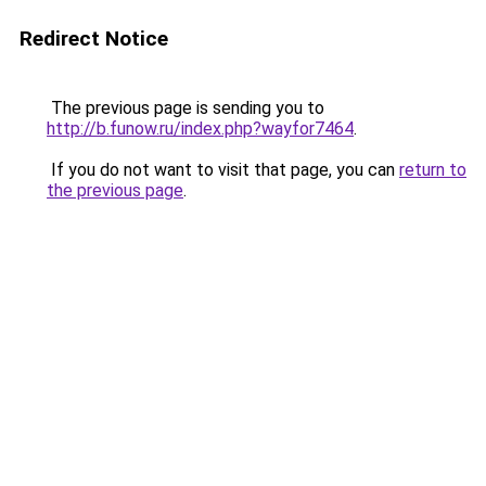
Redirect Notice
The previous page is sending you to
http://b.funow.ru/index.php?wayfor7464
.
If you do not want to visit that page, you can
return to
the previous page
.