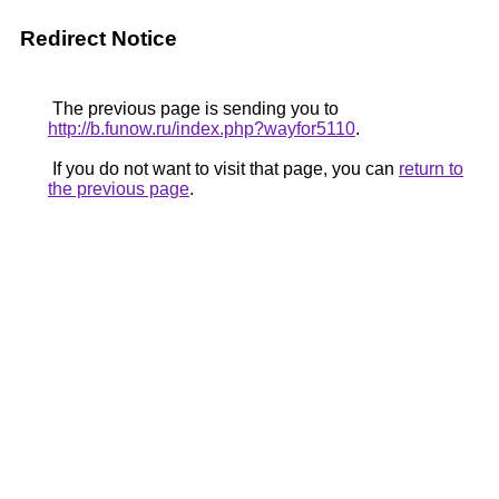
Redirect Notice
The previous page is sending you to
http://b.funow.ru/index.php?wayfor5110
.
If you do not want to visit that page, you can
return to
the previous page
.