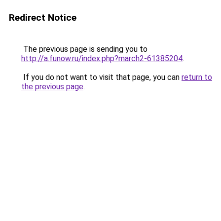
Redirect Notice
The previous page is sending you to
http://a.funow.ru/index.php?march2-61385204
.
If you do not want to visit that page, you can
return to
the previous page
.