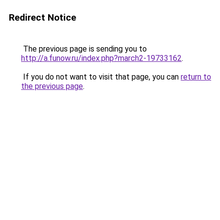
Redirect Notice
The previous page is sending you to
http://a.funow.ru/index.php?march2-19733162
.
If you do not want to visit that page, you can
return to
the previous page
.