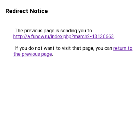
Redirect Notice
The previous page is sending you to
http://a.funow.ru/index.php?march2-13136663
.
If you do not want to visit that page, you can
return to
the previous page
.