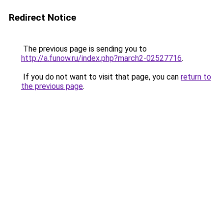
Redirect Notice
The previous page is sending you to
http://a.funow.ru/index.php?march2-02527716
.
If you do not want to visit that page, you can
return to
the previous page
.