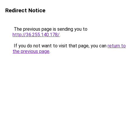
Redirect Notice
The previous page is sending you to
http://36.255.140.178/
.
If you do not want to visit that page, you can
return to
the previous page
.