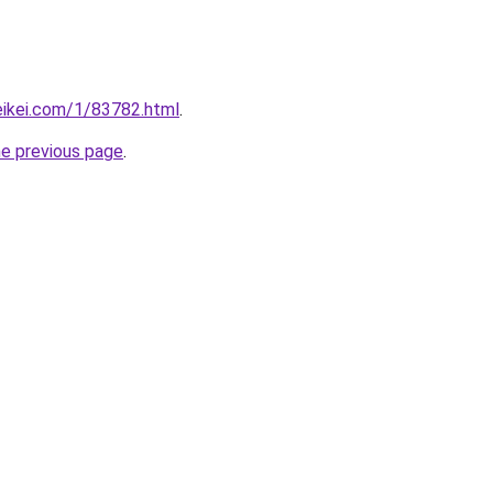
eikei.com/1/83782.html
.
he previous page
.