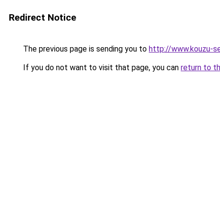
Redirect Notice
The previous page is sending you to
http://www.kouzu-s
If you do not want to visit that page, you can
return to t