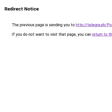
Redirect Notice
The previous page is sending you to
http://telegra.ph/
If you do not want to visit that page, you can
return to t