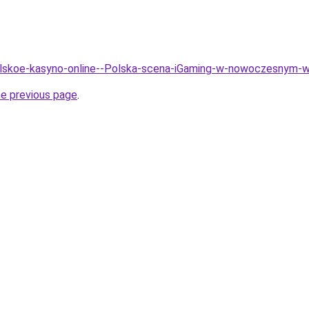
Polskoe-kasyno-online--Polska-scena-iGaming-w-nowoczesnym-
he previous page
.