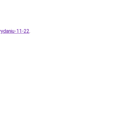
wydaniu-11-22
.