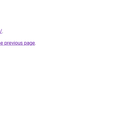
/
.
he previous page
.