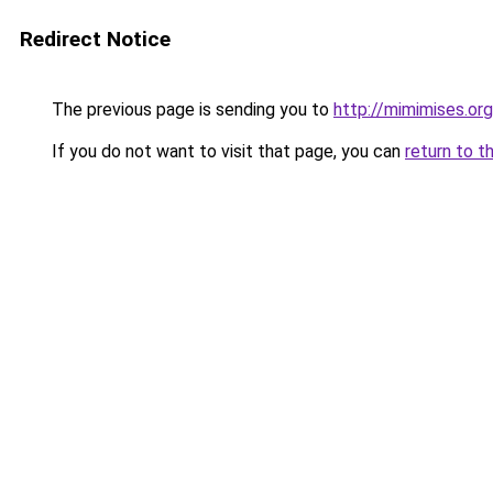
Redirect Notice
The previous page is sending you to
http://mimimises.org
If you do not want to visit that page, you can
return to t