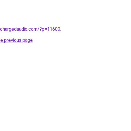
.chargedaudio.com/?p=11600
.
he previous page
.