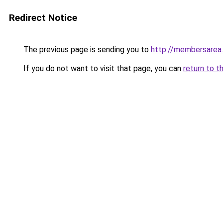
Redirect Notice
The previous page is sending you to
http://membersarea
If you do not want to visit that page, you can
return to t