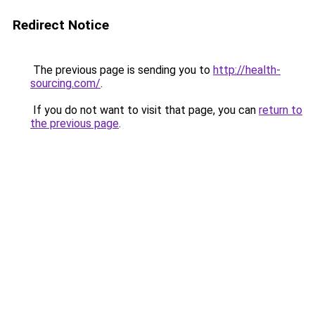
Redirect Notice
The previous page is sending you to
http://health-
sourcing.com/
.
If you do not want to visit that page, you can
return to
the previous page
.